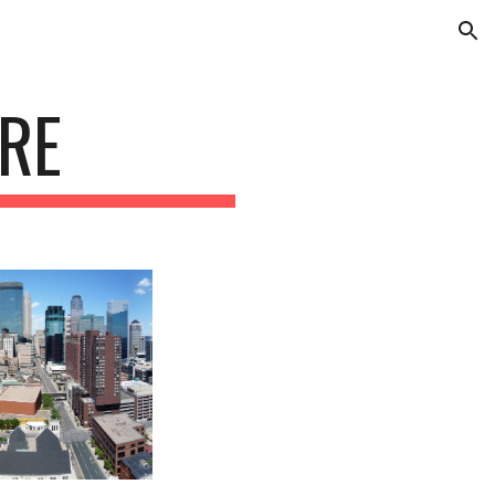
ion
RE