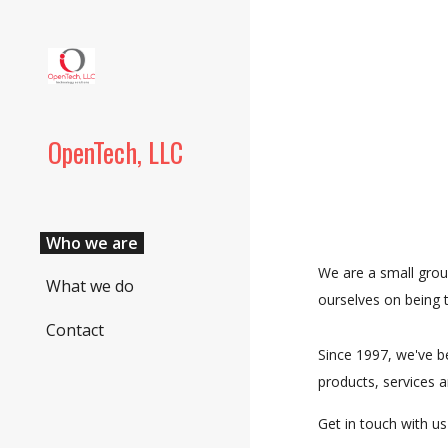
Sk
OpenTech, LLC
Who we are
We are a small grou
What we do
ourselves on being t
Contact
Since 1997, we've be
products, services a
Get in touch with us