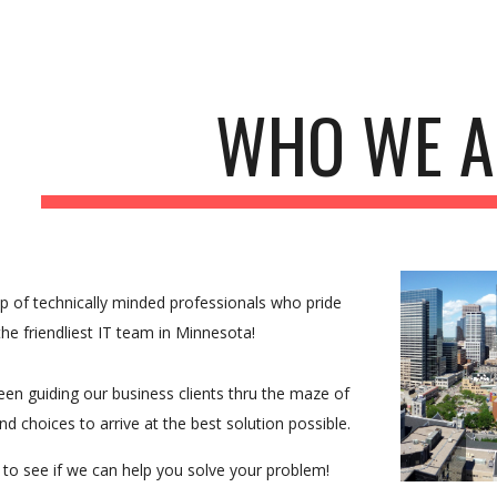
ip to main content
Skip to navigat
WHO WE A
p of technically minded professionals who pride 
he friendliest IT team in Minnesota!
en guiding our business clients thru the maze of 
nd choices to arrive at the best solution possible.
 to see if we can help you solve your problem! 